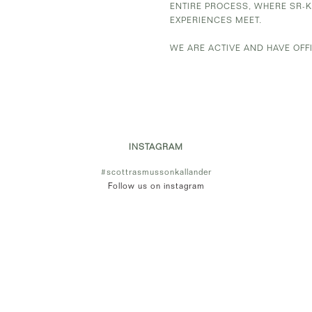
ENTIRE PROCESS, WHERE SR-
EXPERIENCES MEET.
WE ARE ACTIVE AND HAVE OFF
INSTAGRAM
#scottrasmussonkallander
Follow us on instagram