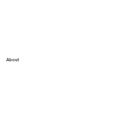
About