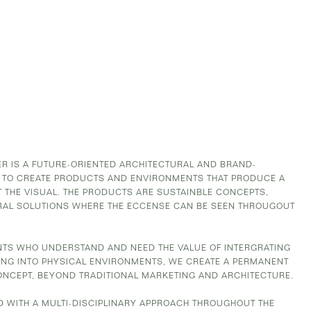
 IS A FUTURE-ORIENTED ARCHITECTURAL AND BRAND-
 TO CREATE PRODUCTS AND ENVIRONMENTS THAT PRODUCE A
 THE VISUAL. THE PRODUCTS ARE SUSTAINBLE CONCEPTS,
RAL SOLUTIONS WHERE THE ECCENSE CAN BE SEEN THROUGOUT
ENTS WHO UNDERSTAND AND NEED THE VALUE OF INTERGRATING
G INTO PHYSICAL ENVIRONMENTS, WE CREATE A PERMANENT
ONCEPT, BEYOND TRADITIONAL MARKETING AND ARCHITECTURE.
D WITH A MULTI-DISCIPLINARY APPROACH THROUGHOUT THE