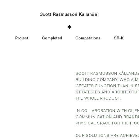
Scott Rasmusson Källander
Project
Completed
Competitions
SR-K
SCOTT RASMUSSON KÄLLANDER
BUILDING COMPANY, WHO AIM
GREATER FUNCTION THAN JUST
STRATEGIES AND ARCHITECTU
THE WHOLE PRODUCT.
IN COLLABORATION WITH CLI
COMMUNICATION AND BRANDIN
PHYSICAL SPACE FOR THEIR C
OUR SOLUTIONS ARE ACHIEVE