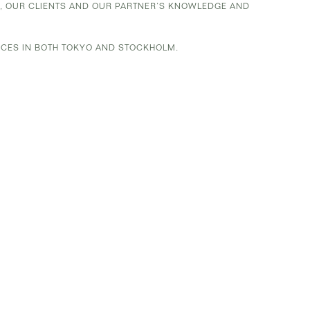
K, OUR CLIENTS AND OUR PARTNER’S KNOWLEDGE AND
ICES IN BOTH TOKYO AND STOCKHOLM.