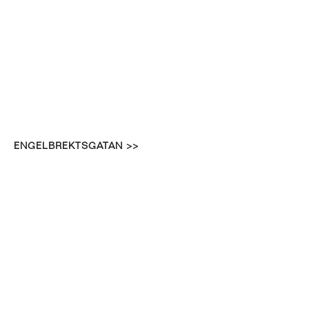
ENGELBREKTSGATAN >>