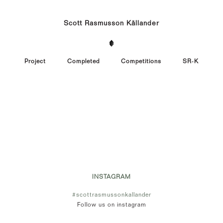
Scott Rasmusson Källander
Project
Completed
Competitions
SR-K
INSTAGRAM
#scottrasmussonkallander
Follow us on instagram