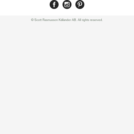
© Scott Rasmusson Källander AB. All rights reserved.