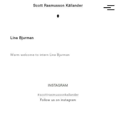
Scott Rasmusson Källander
Project
Completed
Competitions
Lina Bjurman
SR-K
Warm welcome to intern Lina Bjurman
INSTAGRAM
#scottrasmussonkallander
Follow us on instagram