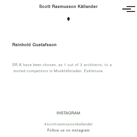
Scott Rasmusson Källander
Project
Completed
Competitions
Reinhold Gustafsson
SR-K
SR-K have been chosen, as 1 out of 3 architects, to a
invited competition in Munktellstaden, Eskilstuna
INSTAGRAM
#scottrasmussonkallander
Follow us on instagram