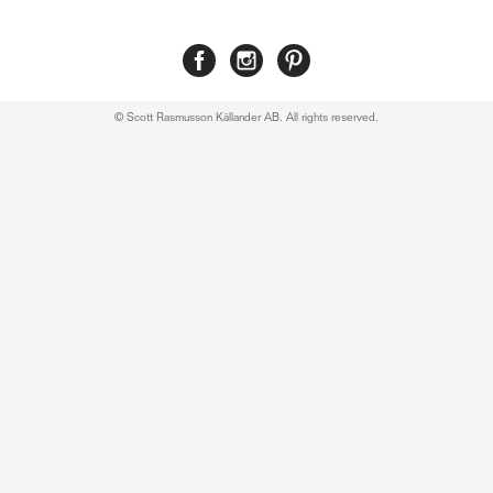
© Scott Rasmusson Källander AB. All rights reserved.