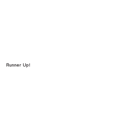
Runner Up!