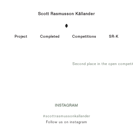
Scott Rasmusson Källander
Project
Completed
Competitions
SR-K
Second place in the open competi
INSTAGRAM
#scottrasmussonkallander
Follow us on instagram