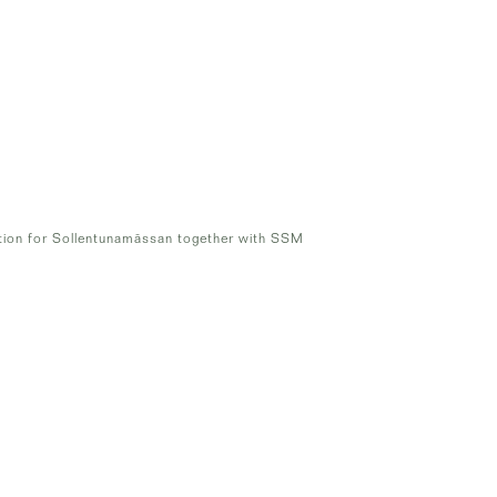
tion for Sollentunamässan together with SSM