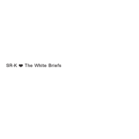
SR-K ❤️ The White Briefs