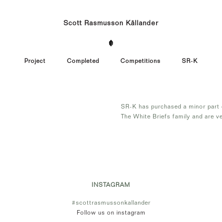
Scott Rasmusson Källander
Project
Completed
Competitions
SR-K
SR-K has purchased a minor part o
The White Briefs family and are ve
INSTAGRAM
#scottrasmussonkallander
Follow us on instagram