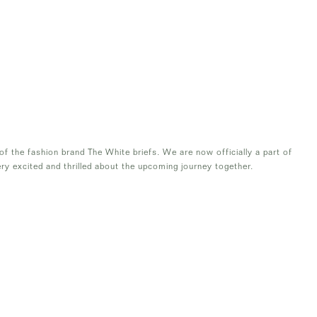
f the fashion brand The White briefs. We are now officially a part of
ry excited and thrilled about the upcoming journey together.