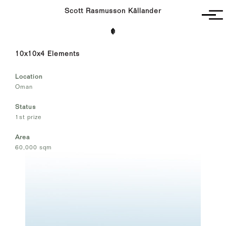
Scott Rasmusson Källander
Project
10x10x4 Elements
Completed
Competitions
Location
SR-K
Oman
Status
1st prize
Area
60,000 sqm