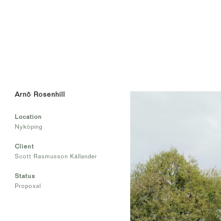
Arnö Rosenhill
Location
Nyköping
Client
Scott Rasmusson Källander
Status
Proposal