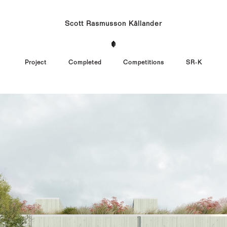
Scott Rasmusson Källander
Project
Completed
Competitions
SR-K