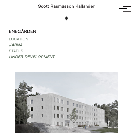
Scott Rasmusson Källander
Project
ENEGÅRDEN
Completed
LOCATION
Competitions
JÄRNA
SR-K
STATUS
UNDER DEVELOPMENT