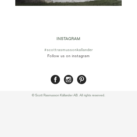
INSTAGRAM
#scottrasmussonkallander
Follow us on instagram
© Scott Rasmusson Källander AB. All rights reserved.