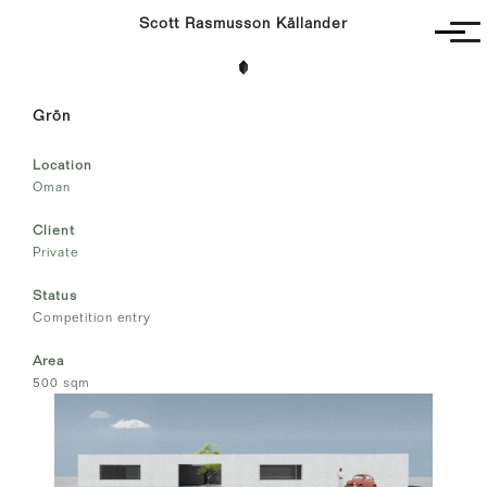
Scott Rasmusson Källander
Project
Grön
Completed
Competitions
Location
SR-K
Oman
Client
Private
Status
Competition entry
Area
500 sqm