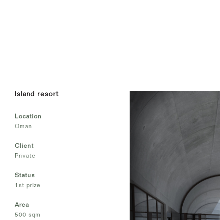
Island resort
Location
Oman
Client
Private
Status
1st prize
Area
500 sqm