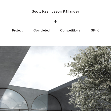
Scott Rasmusson Källander
Project
Completed
Competitions
SR-K