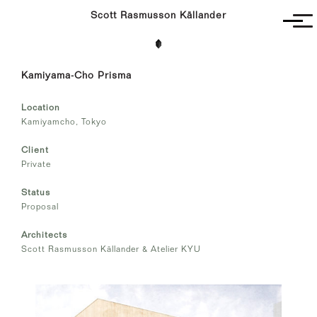
Scott Rasmusson Källander
Project
Kamiyama-Cho Prisma
Completed
Competitions
Location
SR-K
Kamiyamcho, Tokyo
Client
Private
Status
Proposal
Architects
Scott Rasmusson Källander & Atelier KYU