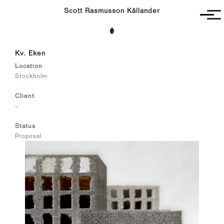
Scott Rasmusson Källander
Project
Kv. Eken
Completed
Location
Competitions
Stockholm
SR-K
Client
–
Status
Proposal