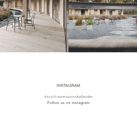
INSTAGRAM
#scottrasmussonkallander
Follow us on instagram