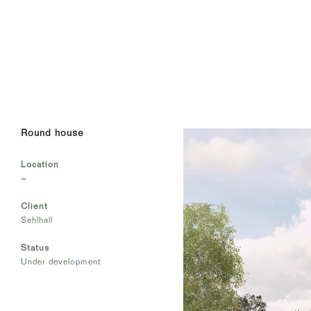
Round house
Location
–
Client
Sehlhall
Status
Under development