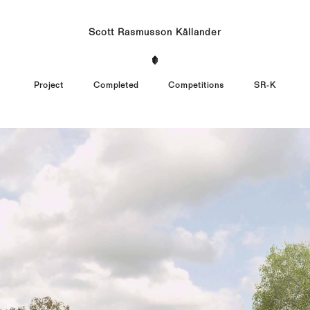
Scott Rasmusson Källander
Project
Completed
Competitions
SR-K