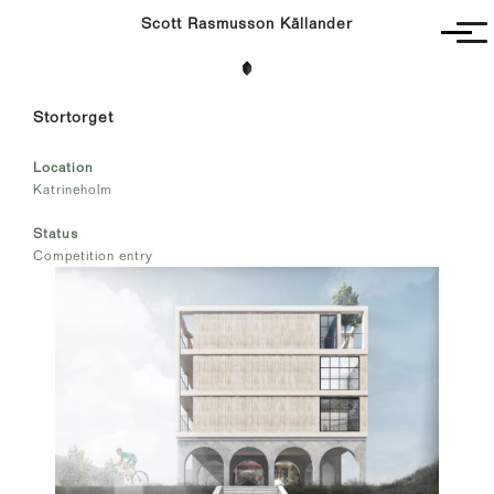
Scott Rasmusson Källander
Project
Stortorget
Completed
Competitions
Location
SR-K
Katrineholm
Status
Competition entry