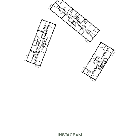
INSTAGRAM