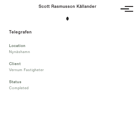
Scott Rasmusson Källander
Project
Telegrafen
Completed
Competitions
Location
SR-K
Nynäshamn
Client
Vernum Fastigheter
Status
Completed