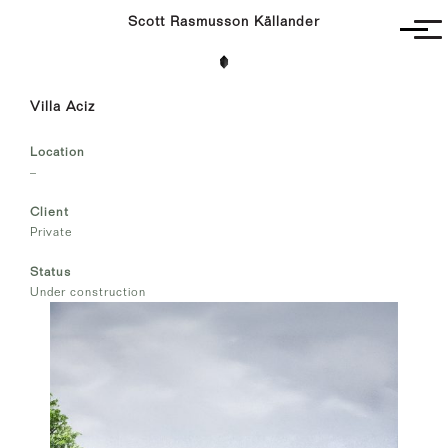
Scott Rasmusson Källander
Project
Villa Aciz
Completed
Competitions
Location
SR-K
–
Client
Private
Status
Under construction