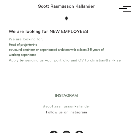
Scott Rasmusson Källander
Project
We are looking for NEW EMPLOYEES
Completed
We are looking for:
Competitions
Head of projektering
SR-K
structural engineer or experienced architect with at least 3-5 years of
working experience
Apply by sending us your portfolio and CV to
christian@sr-k.se
INSTAGRAM
#scottrasmussonkallander
Follow us on instagram