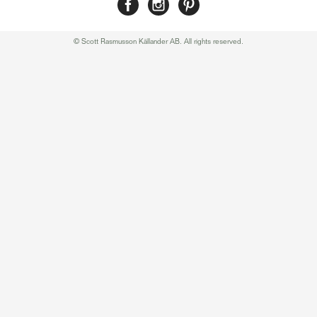
© Scott Rasmusson Källander AB. All rights reserved.