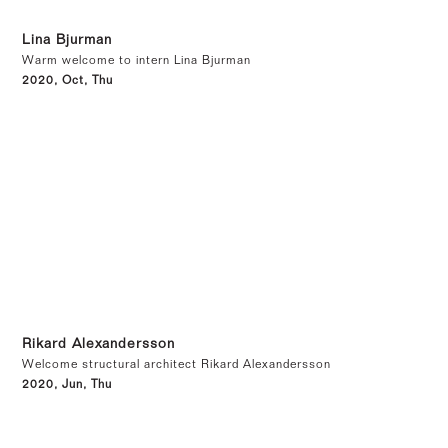
Lina Bjurman
Warm welcome to intern Lina Bjurman
2020, Oct, Thu
Rikard Alexandersson
Welcome structural architect Rikard Alexandersson
2020, Jun, Thu