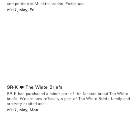
competition in Munktellstaden, Eskilstuna
2017, May, Fri
SR-K ❤️ The White Briefs
SR-K has purchased a minor part of the fashion brand The White
briefs. We are now officially a part of The White Briefs family and
are very excited and…
2017, May, Mon