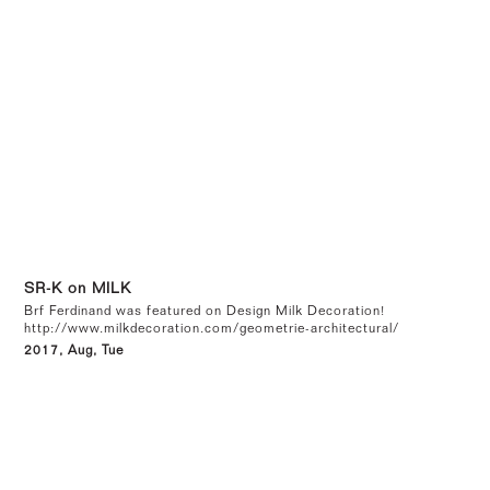
SR-K on MILK
Brf Ferdinand was featured on Design Milk Decoration!
http://www.milkdecoration.com/geometrie-architectural/
2017, Aug, Tue