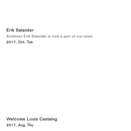
Erik Salander
Architect Erik Salander is now a part of our team.
2017, Oct, Tue
Welcome Louis Castaing
2017, Aug, Thu