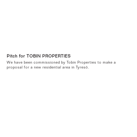
Pitch for TOBIN PROPERTIES
We have been commissioned by Tobin Properties to make a
proposal for a new residential area in Tyresö.