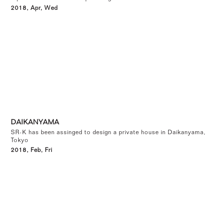
2018, Apr, Wed
DAIKANYAMA
SR-K has been assinged to design a private house in Daikanyama,
Tokyo
2018, Feb, Fri