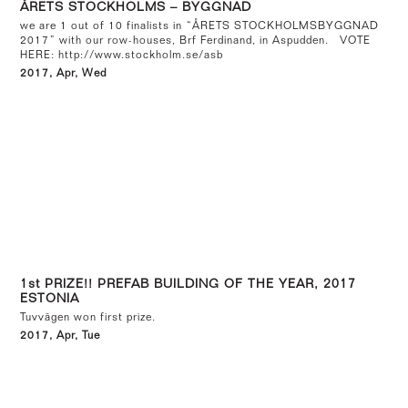
ÅRETS STOCKHOLMS – BYGGNAD
we are 1 out of 10 finalists in “ÅRETS STOCKHOLMSBYGGNAD
2017” with our row-houses, Brf Ferdinand, in Aspudden. VOTE
HERE: http://www.stockholm.se/asb
2017, Apr, Wed
1st PRIZE!! PREFAB BUILDING OF THE YEAR, 2017
ESTONIA
Tuvvägen won first prize.
2017, Apr, Tue