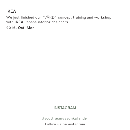
IKEA
We just finished our “VÅRD” concept training and workshop
with IKEA Japans interior designers.
2016, Oct, Mon
INSTAGRAM
#scottrasmussonkallander
Follow us on instagram