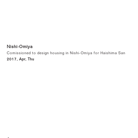
Nishi-Omiya
Comissioned to design housing in Nishi-Omiya for Haishima San
2017, Apr, Thu