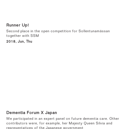
Runner Up!
Second place in the open competition for Sollentunamässan
together with SSM
2018, Jun, Thu
Dementia Forum X Japan
We participated in an expert panel on future dementia care. Other
contributors were, for example, her Majesty Queen Silvia and
representatives of the Japanese government