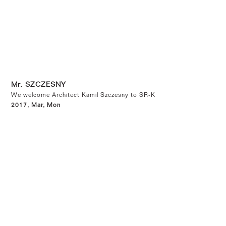
Mr. SZCZESNY
We welcome Architect Kamil Szczesny to SR-K
2017, Mar, Mon