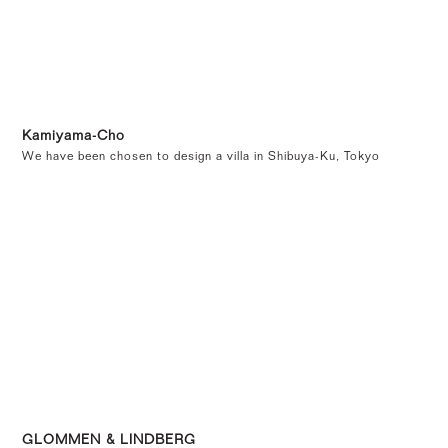
Kamiyama-Cho
We have been chosen to design a villa in Shibuya-Ku, Tokyo
GLOMMEN & LINDBERG