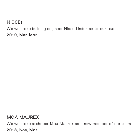
NISSE!
We welcome building engineer Nisse Lindeman to our team.
2019, Mar, Mon
MOA MAUREX
We welcome architect Moa Maurex as a new member of our team.
2018, Nov, Mon