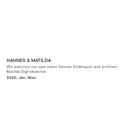
HANNES & MATILDA
We welcome our new intern Hannes Söderquist and architect
Matilda Sigfridsdotter
2020, Jan, Mon