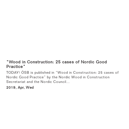
“Wood in Construction: 25 cases of Nordic Good
Practice”
TODAY! ÖSB is published in “Wood in Construction: 25 cases of
Nordic Good Practice” by the Nordic Wood in Construction
Secretariat and the Nordic Council…
2019, Apr, Wed