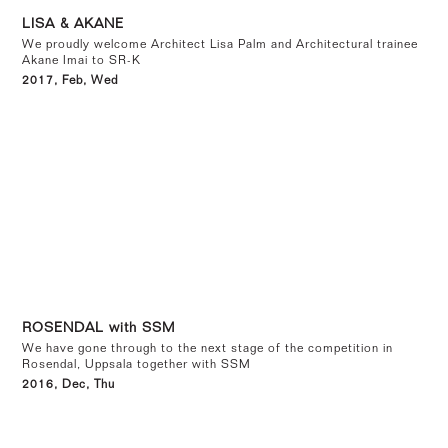
LISA & AKANE
We proudly welcome Architect Lisa Palm and Architectural trainee
Akane Imai to SR-K
2017, Feb, Wed
ROSENDAL with SSM
We have gone through to the next stage of the competition in
Rosendal, Uppsala together with SSM
2016, Dec, Thu