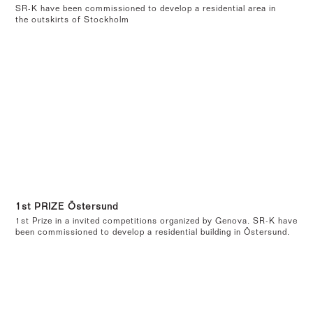
SR-K have been commissioned to develop a residential area in
the outskirts of Stockholm
1st PRIZE Östersund
1st Prize in a invited competitions organized by Genova. SR-K have
been commissioned to develop a residential building in Östersund.