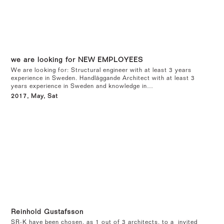
we are looking for NEW EMPLOYEES
We are looking for: Structural engineer with at least 3 years
experience in Sweden. Handläggande Architect with at least 3
years experience in Sweden and knowledge in…
2017, May, Sat
Reinhold Gustafsson
SR-K have been chosen, as 1 out of 3 architects, to a invited