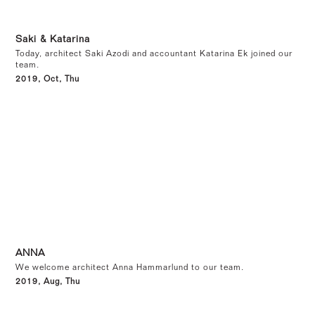
Saki & Katarina
Today, architect Saki Azodi and accountant Katarina Ek joined our
team.
2019, Oct, Thu
ANNA
We welcome architect Anna Hammarlund to our team.
2019, Aug, Thu