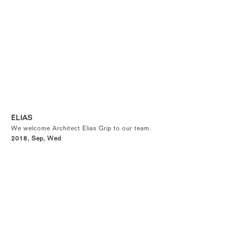
ELIAS
We welcome Architect Elias Grip to our team.
2018, Sep, Wed