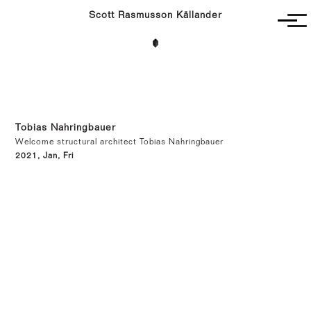
Scott Rasmusson Källander
Project
Completed
Competitions
SR-K
Tobias Nahringbauer
Welcome structural architect Tobias Nahringbauer
2021, Jan, Fri